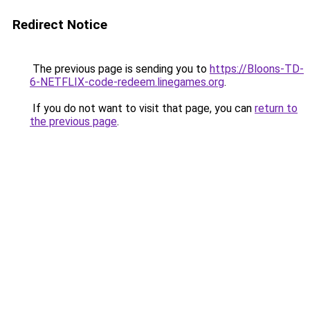
Redirect Notice
The previous page is sending you to
https://Bloons-TD-
6-NETFLIX-code-redeem.linegames.org
.
If you do not want to visit that page, you can
return to
the previous page
.