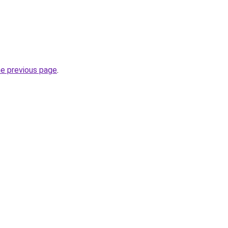
he previous page
.