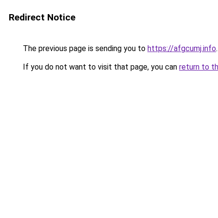
Redirect Notice
The previous page is sending you to
https://afgcumj.info
.
If you do not want to visit that page, you can
return to t