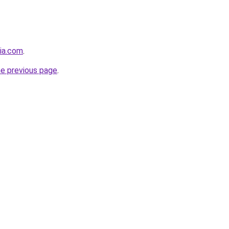
sia.com
.
he previous page
.