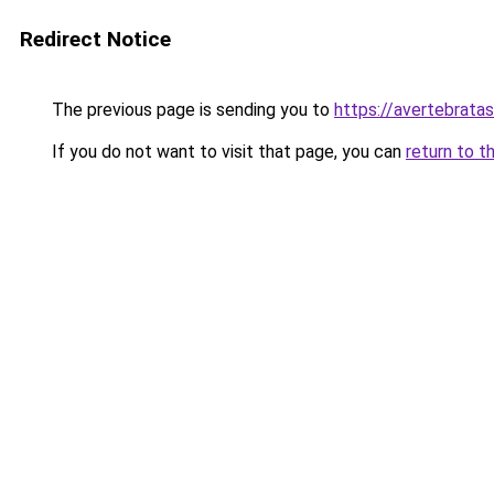
Redirect Notice
The previous page is sending you to
https://avertebrata
If you do not want to visit that page, you can
return to t