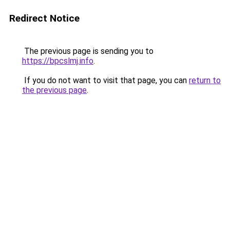
Redirect Notice
The previous page is sending you to
https://bpcslmj.info
.
If you do not want to visit that page, you can
return to
the previous page
.