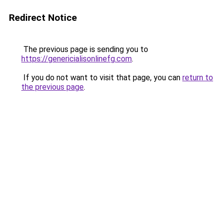
Redirect Notice
The previous page is sending you to
https://genericialisonlinefg.com
.
If you do not want to visit that page, you can
return to
the previous page
.