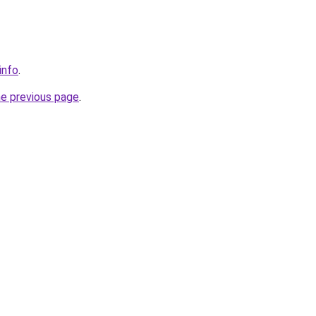
info
.
he previous page
.