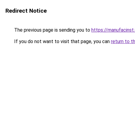
Redirect Notice
The previous page is sending you to
https://manufacinst.
If you do not want to visit that page, you can
return to t