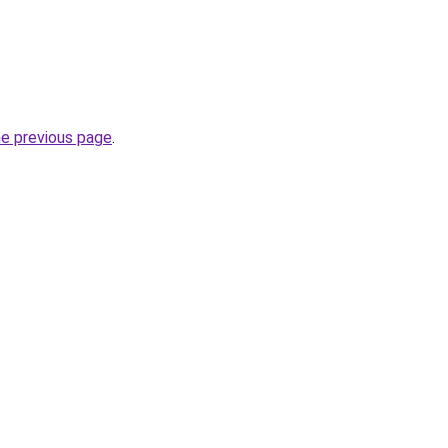
he previous page
.