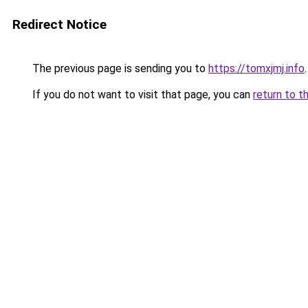
Redirect Notice
The previous page is sending you to
https://tomxjmj.info
.
If you do not want to visit that page, you can
return to t