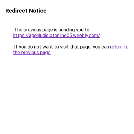
Redirect Notice
The previous page is sending you to
https://agenjudislotonline05.weebly.com/
.
If you do not want to visit that page, you can
return to
the previous page
.