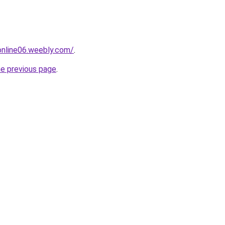
tonline06.weebly.com/
.
he previous page
.