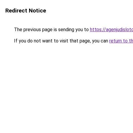
Redirect Notice
The previous page is sending you to
https://agenjudislo
If you do not want to visit that page, you can
return to t