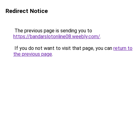
Redirect Notice
The previous page is sending you to
https://bandarslotonline08.weebly.com/
.
If you do not want to visit that page, you can
return to
the previous page
.