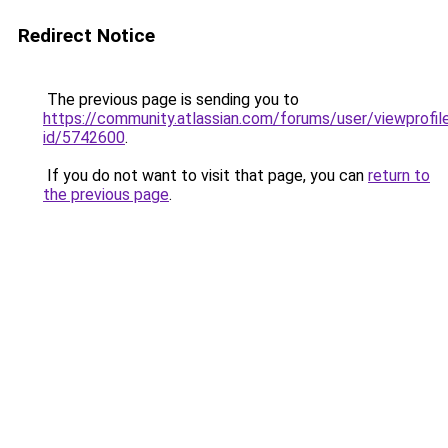
Redirect Notice
The previous page is sending you to
https://community.atlassian.com/forums/user/viewprofil
id/5742600
.
If you do not want to visit that page, you can
return to
the previous page
.