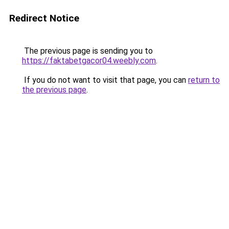
Redirect Notice
The previous page is sending you to
https://faktabetgacor04.weebly.com
.
If you do not want to visit that page, you can
return to
the previous page
.