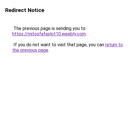
Redirect Notice
The previous page is sending you to
https://mitosfafaslot10.weebly.com
.
If you do not want to visit that page, you can
return to
the previous page
.