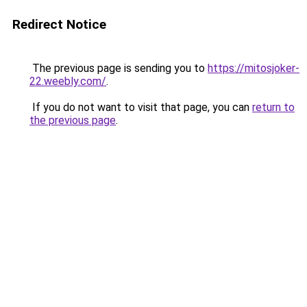
Redirect Notice
The previous page is sending you to
https://mitosjoker-
22.weebly.com/
.
If you do not want to visit that page, you can
return to
the previous page
.