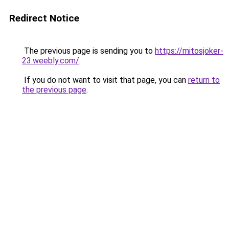
Redirect Notice
The previous page is sending you to
https://mitosjoker-
23.weebly.com/
.
If you do not want to visit that page, you can
return to
the previous page
.