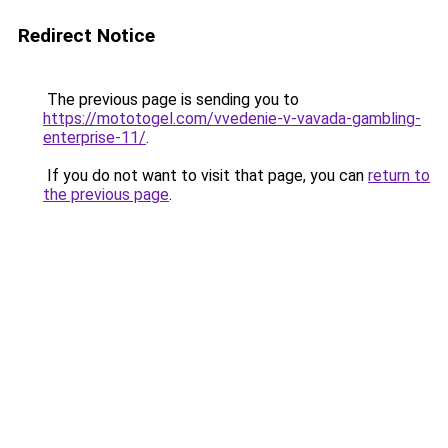
Redirect Notice
The previous page is sending you to
https://mototogel.com/vvedenie-v-vavada-gambling-
enterprise-11/
.
If you do not want to visit that page, you can
return to
the previous page
.