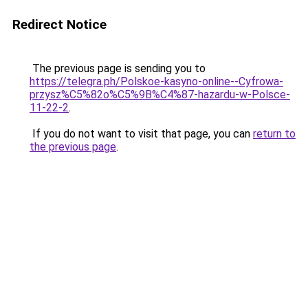
Redirect Notice
The previous page is sending you to
https://telegra.ph/Polskoe-kasyno-online--Cyfrowa-
przysz%C5%82o%C5%9B%C4%87-hazardu-w-Polsce-
11-22-2
.
If you do not want to visit that page, you can
return to
the previous page
.