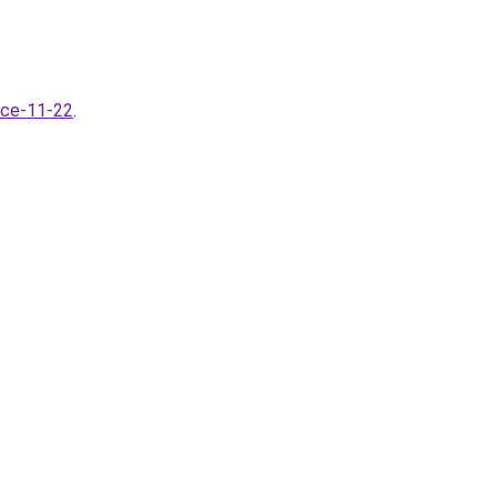
sce-11-22
.