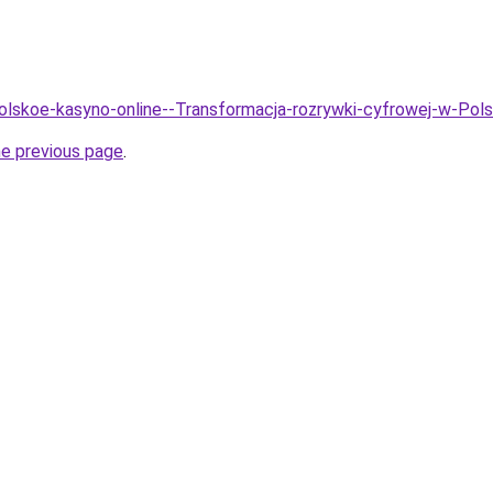
Polskoe-kasyno-online--Transformacja-rozrywki-cyfrowej-w-Pol
he previous page
.