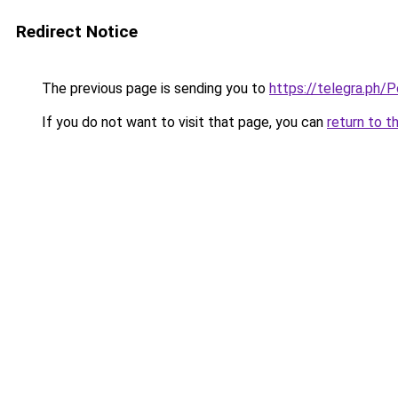
Redirect Notice
The previous page is sending you to
https://telegra.ph/
If you do not want to visit that page, you can
return to t