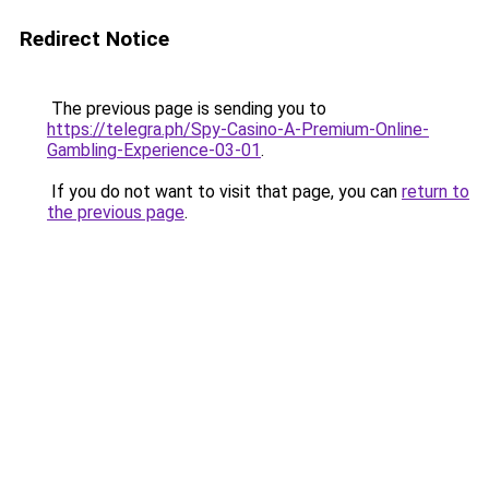
Redirect Notice
The previous page is sending you to
https://telegra.ph/Spy-Casino-A-Premium-Online-
Gambling-Experience-03-01
.
If you do not want to visit that page, you can
return to
the previous page
.