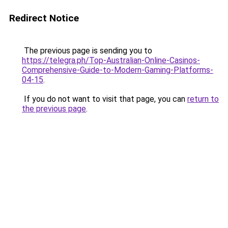
Redirect Notice
The previous page is sending you to
https://telegra.ph/Top-Australian-Online-Casinos-
Comprehensive-Guide-to-Modern-Gaming-Platforms-
04-15
.
If you do not want to visit that page, you can
return to
the previous page
.