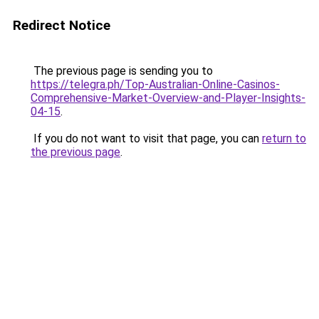
Redirect Notice
The previous page is sending you to
https://telegra.ph/Top-Australian-Online-Casinos-
Comprehensive-Market-Overview-and-Player-Insights-
04-15
.
If you do not want to visit that page, you can
return to
the previous page
.