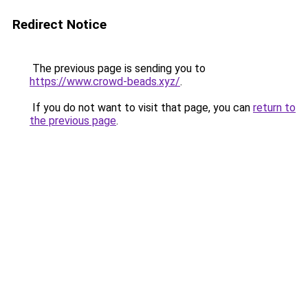
Redirect Notice
The previous page is sending you to
https://www.crowd-beads.xyz/
.
If you do not want to visit that page, you can
return to
the previous page
.