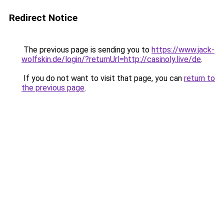
Redirect Notice
The previous page is sending you to
https://www.jack-
wolfskin.de/login/?returnUrl=http://casinoly.live/de
.
If you do not want to visit that page, you can
return to
the previous page
.