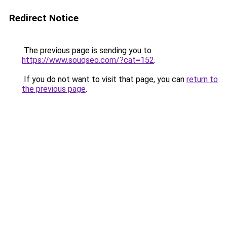
Redirect Notice
The previous page is sending you to
https://www.souqseo.com/?cat=152
.
If you do not want to visit that page, you can
return to
the previous page
.