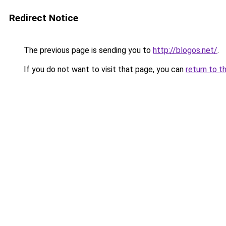
Redirect Notice
The previous page is sending you to
http://blogos.net/
.
If you do not want to visit that page, you can
return to t