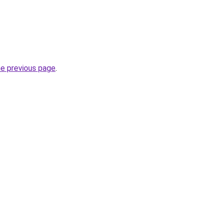
he previous page
.