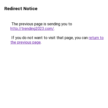
Redirect Notice
The previous page is sending you to
http://trending2023.com/
.
If you do not want to visit that page, you can
return to
the previous page
.