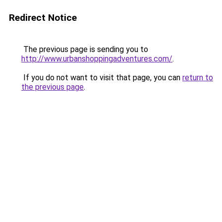
Redirect Notice
The previous page is sending you to
http://www.urbanshoppingadventures.com/
.
If you do not want to visit that page, you can
return to
the previous page
.