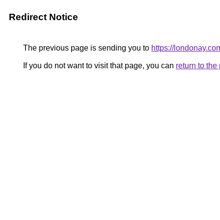
Redirect Notice
The previous page is sending you to
https://londonay.co
If you do not want to visit that page, you can
return to th