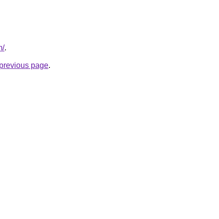
m/
.
e previous page
.