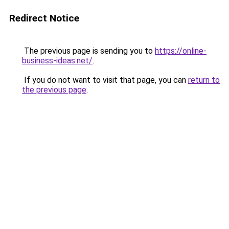
Redirect Notice
The previous page is sending you to
https://online-
business-ideas.net/
.
If you do not want to visit that page, you can
return to
the previous page
.