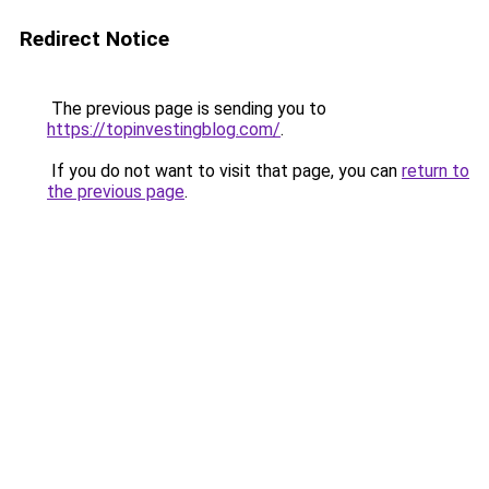
Redirect Notice
The previous page is sending you to
https://topinvestingblog.com/
.
If you do not want to visit that page, you can
return to
the previous page
.