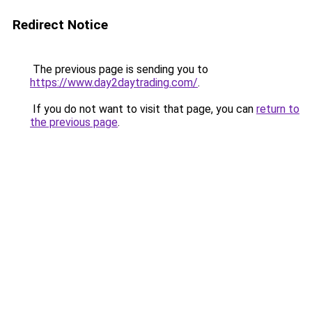
Redirect Notice
The previous page is sending you to
https://www.day2daytrading.com/
.
If you do not want to visit that page, you can
return to
the previous page
.