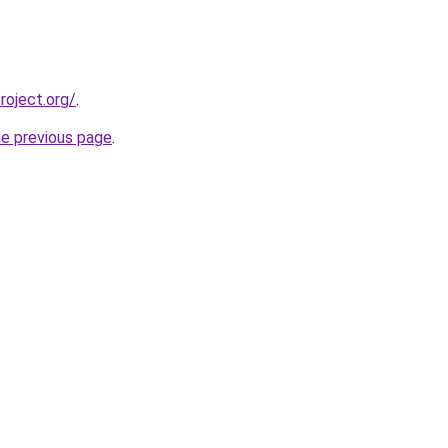
oject.org/
.
he previous page
.