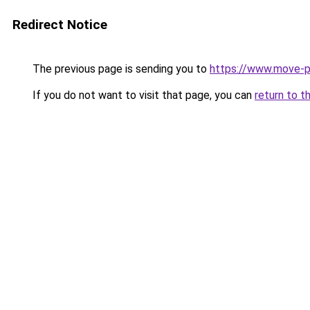
Redirect Notice
The previous page is sending you to
https://www.move-pr
If you do not want to visit that page, you can
return to t