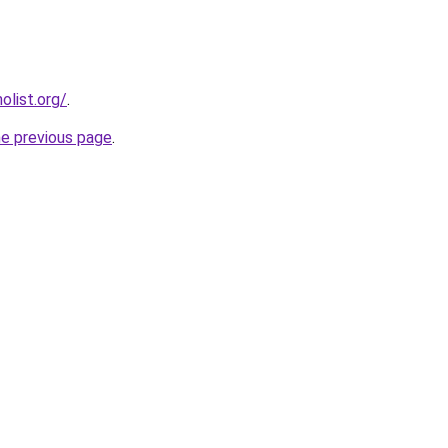
list.org/
.
he previous page
.