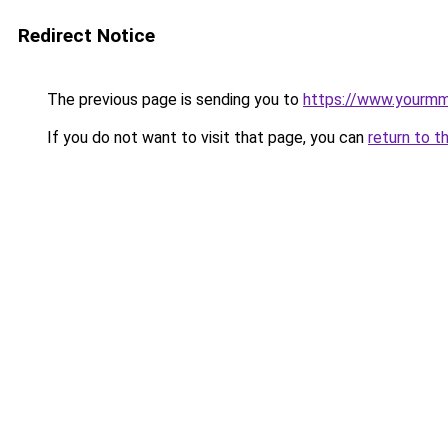
Redirect Notice
The previous page is sending you to
https://www.yourmmo
If you do not want to visit that page, you can
return to t