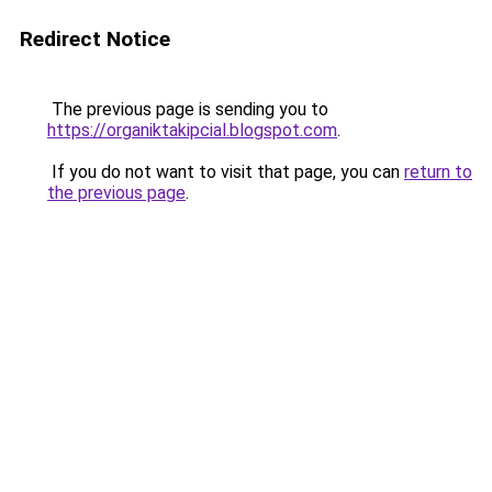
Redirect Notice
The previous page is sending you to
https://organiktakipcial.blogspot.com
.
If you do not want to visit that page, you can
return to
the previous page
.