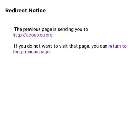
Redirect Notice
The previous page is sending you to
http://acoes.eu.org
.
If you do not want to visit that page, you can
return to
the previous page
.