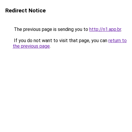
Redirect Notice
The previous page is sending you to
http://n1.app.br
.
If you do not want to visit that page, you can
return to
the previous page
.