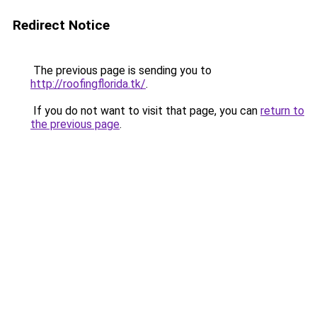
Redirect Notice
The previous page is sending you to
http://roofingflorida.tk/
.
If you do not want to visit that page, you can
return to
the previous page
.