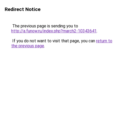
Redirect Notice
The previous page is sending you to
http://a.funow.ru/index.php?march2-10343641
.
If you do not want to visit that page, you can
return to
the previous page
.