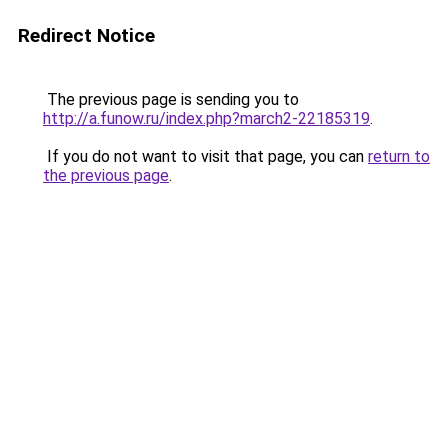
Redirect Notice
The previous page is sending you to
http://a.funow.ru/index.php?march2-22185319
.
If you do not want to visit that page, you can
return to
the previous page
.