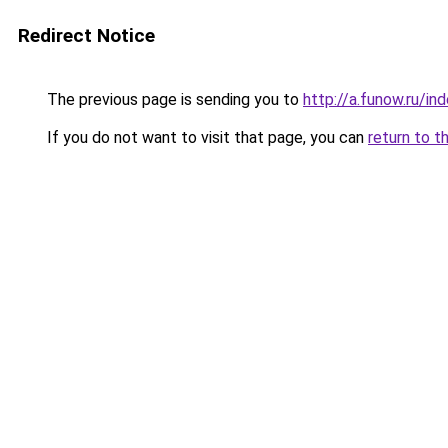
Redirect Notice
The previous page is sending you to
http://a.funow.ru/i
If you do not want to visit that page, you can
return to t