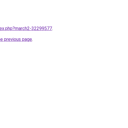
ndex.php?march2-32299577
.
he previous page
.