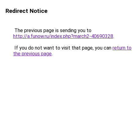
Redirect Notice
The previous page is sending you to
http://a.funow.ru/index.php?march2-40690328
.
If you do not want to visit that page, you can
return to
the previous page
.