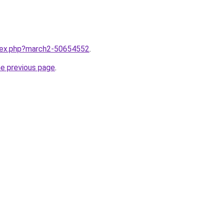
ndex.php?march2-50654552
.
he previous page
.