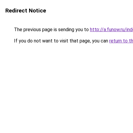
Redirect Notice
The previous page is sending you to
http://a.funow.ru/i
If you do not want to visit that page, you can
return to t