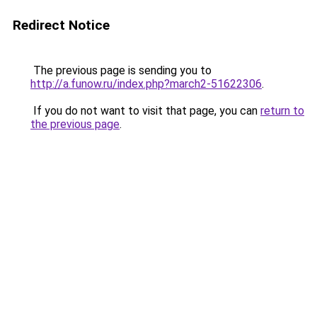
Redirect Notice
The previous page is sending you to
http://a.funow.ru/index.php?march2-51622306
.
If you do not want to visit that page, you can
return to
the previous page
.