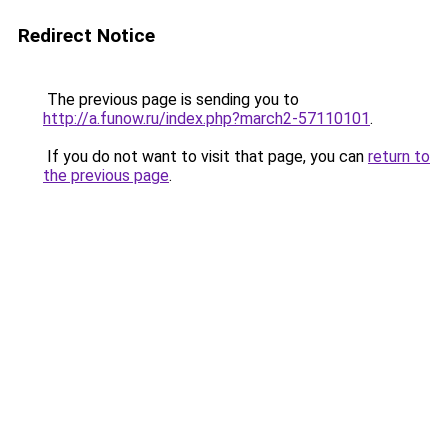
Redirect Notice
The previous page is sending you to
http://a.funow.ru/index.php?march2-57110101
.
If you do not want to visit that page, you can
return to
the previous page
.