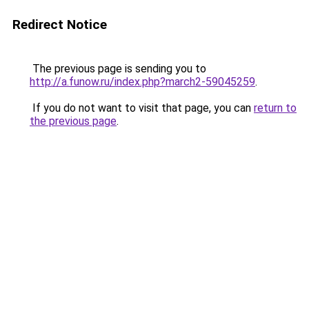
Redirect Notice
The previous page is sending you to
http://a.funow.ru/index.php?march2-59045259
.
If you do not want to visit that page, you can
return to
the previous page
.