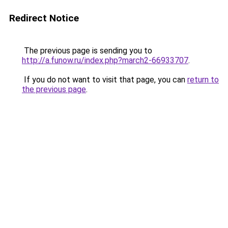
Redirect Notice
The previous page is sending you to
http://a.funow.ru/index.php?march2-66933707
.
If you do not want to visit that page, you can
return to
the previous page
.