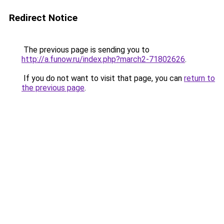
Redirect Notice
The previous page is sending you to
http://a.funow.ru/index.php?march2-71802626
.
If you do not want to visit that page, you can
return to
the previous page
.