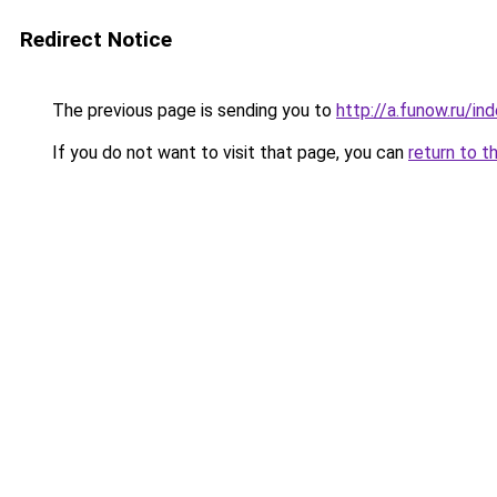
Redirect Notice
The previous page is sending you to
http://a.funow.ru/i
If you do not want to visit that page, you can
return to t