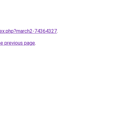
ndex.php?march2-74364327
.
he previous page
.