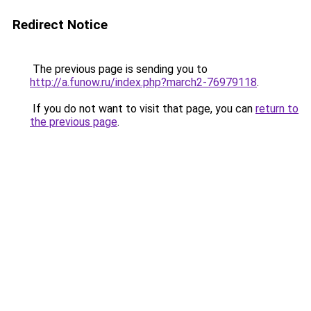
Redirect Notice
The previous page is sending you to
http://a.funow.ru/index.php?march2-76979118
.
If you do not want to visit that page, you can
return to
the previous page
.