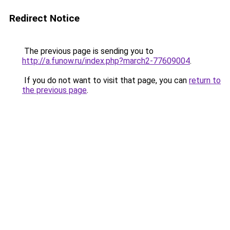
Redirect Notice
The previous page is sending you to
http://a.funow.ru/index.php?march2-77609004
.
If you do not want to visit that page, you can
return to
the previous page
.